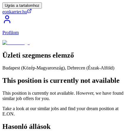
Ugrás a tartalomhoz
eonkarrier.hu
Profilom
Üzleti
szegmens
elemző
Budapest (Közép-Magyarország), Debrecen (Észak-Alföld)
This position is currently not available
This position is currently not available. However, we have found
similar job offers for you.
Take a look at our similar jobs and find your dream position at
E.ON.
Hasonló állások