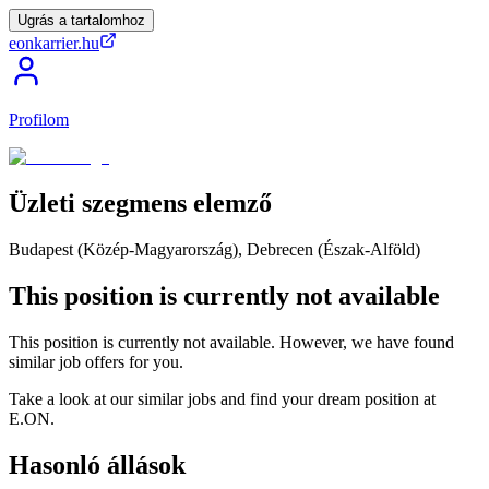
Ugrás a tartalomhoz
eonkarrier.hu
Profilom
Üzleti
szegmens
elemző
Budapest (Közép-Magyarország), Debrecen (Észak-Alföld)
This position is currently not available
This position is currently not available. However, we have found
similar job offers for you.
Take a look at our similar jobs and find your dream position at
E.ON.
Hasonló állások