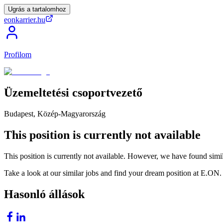
Ugrás a tartalomhoz
eonkarrier.hu
Profilom
Üzemeltetési
csoportvezető
Budapest, Közép-Magyarország
This position is currently not available
This position is currently not available. However, we have found simil
Take a look at our similar jobs and find your dream position at E.ON.
Hasonló állások