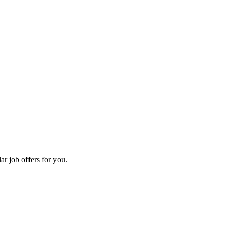
ar job offers for you.