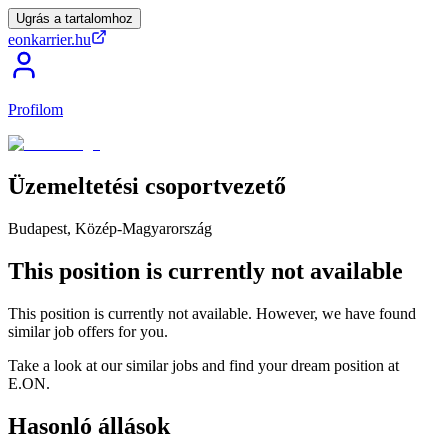
Ugrás a tartalomhoz
eonkarrier.hu
Profilom
Üzemeltetési
csoportvezető
Budapest, Közép-Magyarország
This position is currently not available
This position is currently not available. However, we have found
similar job offers for you.
Take a look at our similar jobs and find your dream position at
E.ON.
Hasonló állások