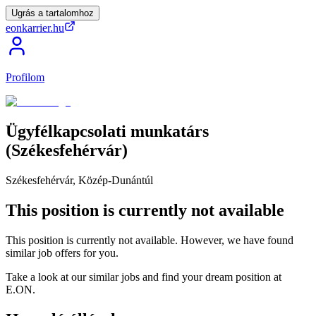
Ugrás a tartalomhoz
eonkarrier.hu
Profilom
Ügyfélkapcsolati
munkatárs
(Székesfehérvár)
Székesfehérvár, Közép-Dunántúl
This position is currently not available
This position is currently not available. However, we have found
similar job offers for you.
Take a look at our similar jobs and find your dream position at
E.ON.