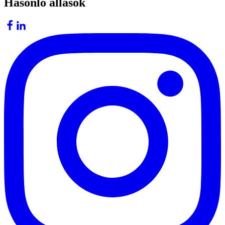
Hasonló állások