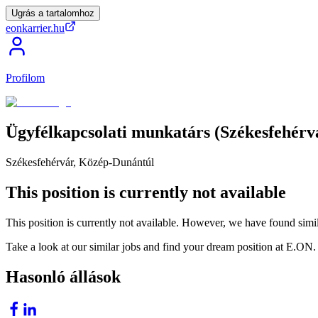
Ugrás a tartalomhoz
eonkarrier.hu
Profilom
Ügyfélkapcsolati
munkatárs
(Székesfehérv
Székesfehérvár, Közép-Dunántúl
This position is currently not available
This position is currently not available. However, we have found simil
Take a look at our similar jobs and find your dream position at E.ON.
Hasonló állások