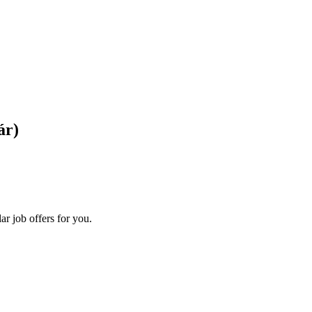
ár)
ar job offers for you.