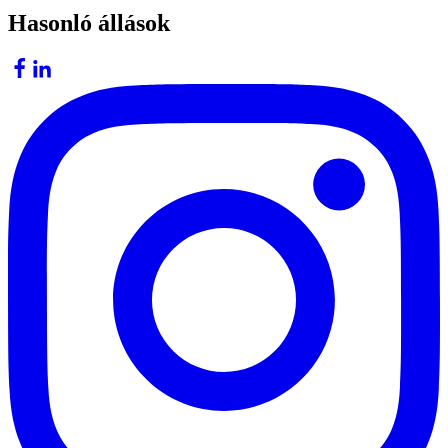
Hasonló állások