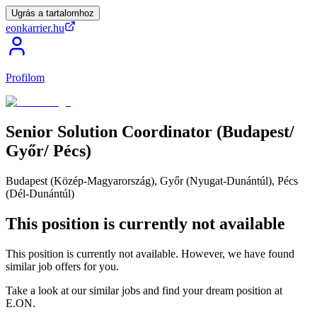
Ugrás a tartalomhoz
eonkarrier.hu
Profilom
Senior
Solution
Coordinator
(Budapest/​
Győr/​
Pécs)
Budapest (Közép-Magyarország), Győr (Nyugat-Dunántúl), Pécs
(Dél-Dunántúl)
This position is currently not available
This position is currently not available. However, we have found
similar job offers for you.
Take a look at our similar jobs and find your dream position at
E.ON.