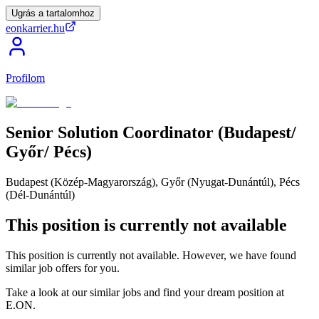
Ugrás a tartalomhoz
eonkarrier.hu
Profilom
Senior
Solution
Coordinator
(Budapest/​
Győr/​
Pécs)
Budapest (Közép-Magyarország), Győr (Nyugat-Dunántúl), Pécs
(Dél-Dunántúl)
This position is currently not available
This position is currently not available. However, we have found
similar job offers for you.
Take a look at our similar jobs and find your dream position at
E.ON.