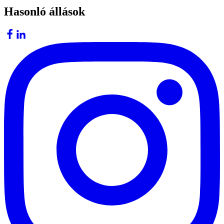
Hasonló állások