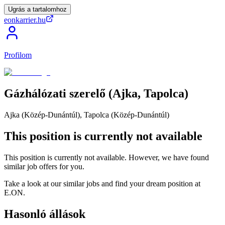
Ugrás a tartalomhoz
eonkarrier.hu
Profilom
Gázhálózati
szerelő
(Ajka,
Tapolca)
Ajka (Közép-Dunántúl), Tapolca (Közép-Dunántúl)
This position is currently not available
This position is currently not available. However, we have found
similar job offers for you.
Take a look at our similar jobs and find your dream position at
E.ON.
Hasonló állások