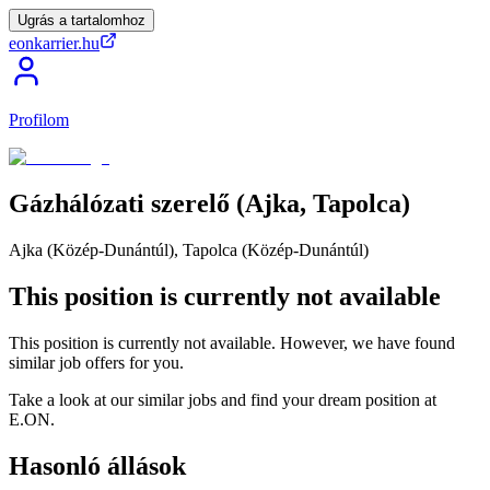
Ugrás a tartalomhoz
eonkarrier.hu
Profilom
Gázhálózati
szerelő
(Ajka,
Tapolca)
Ajka (Közép-Dunántúl), Tapolca (Közép-Dunántúl)
This position is currently not available
This position is currently not available. However, we have found
similar job offers for you.
Take a look at our similar jobs and find your dream position at
E.ON.
Hasonló állások