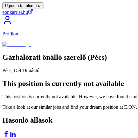
Ugrás a tartalomhoz
eonkarrier.hu
Profilom
Gázhálózati
önálló
szerelő
(Pécs)
Pécs, Dél-Dunántúl
This position is currently not available
This position is currently not available. However, we have found simil
Take a look at our similar jobs and find your dream position at E.ON.
Hasonló állások