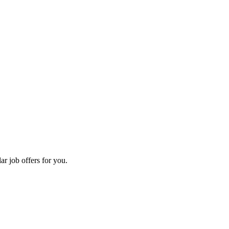
ar job offers for you.