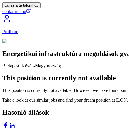
Ugrás a tartalomhoz
eonkarrier.hu
Profilom
Energetikai
infrastruktúra
megoldások
gy
Budapest, Közép-Magyarország
This position is currently not available
This position is currently not available. However, we have found simil
Take a look at our similar jobs and find your dream position at E.ON.
Hasonló állások