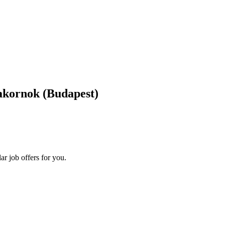
akornok
(Budapest)
ar job offers for you.