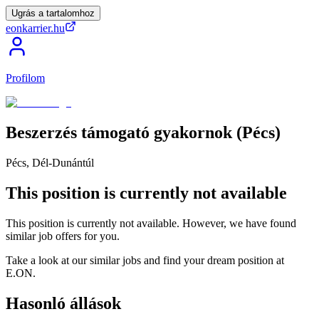
Ugrás a tartalomhoz
eonkarrier.hu
Profilom
Beszerzés
támogató
gyakornok
(Pécs)
Pécs, Dél-Dunántúl
This position is currently not available
This position is currently not available. However, we have found
similar job offers for you.
Take a look at our similar jobs and find your dream position at
E.ON.
Hasonló állások